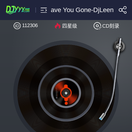
Surisan Where Have You Gone-DjLeeny泽 F
112306
四星级
CD刻录
搜索