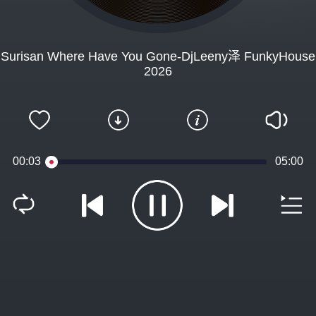
Surisan Where Have You Gone-DjLeeny泽 FunkyHouse
2026
00:03
05:00