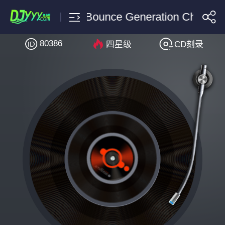
TJR Vinai Bounce Generation Chasner
80386
四星级
CD刻录
搜索