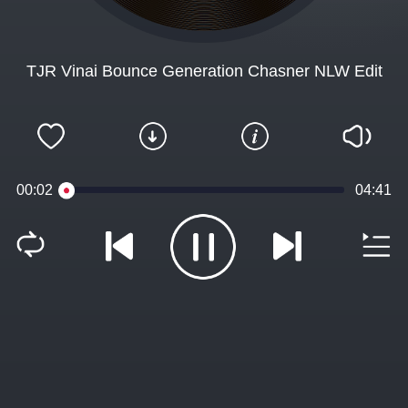
TJR Vinai Bounce Generation Chasner NLW Edit
00:02
04:41