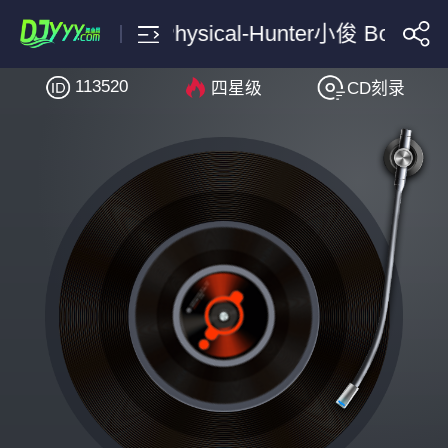
Dua Lipa Physical-Hunter小俊 Bounce 
113520
四星级
CD刻录
搜索