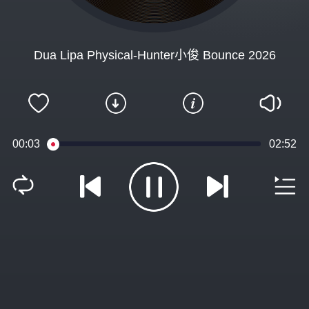
Dua Lipa Physical-Hunter小俊 Bounce 2026
00:04
02:52